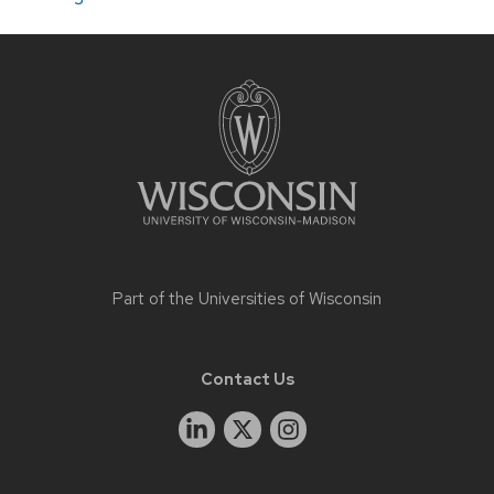
Site
footer
content
Part of the
Universities of Wisconsin
Contact Us