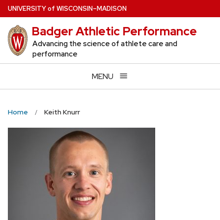
Skip
U
NIVERSITY
of
W
ISCONSIN
–MADISON
to
Badger Athletic Performance
main
content
Advancing the science of athlete care and
performance
MENU
Home
Keith Knurr