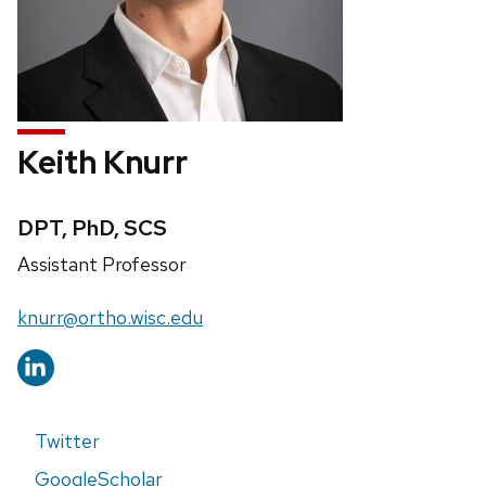
Keith Knurr
Credentials:
DPT, PhD, SCS
Position
Assistant Professor
title:
Email:
knurr@ortho.wisc.edu
Twitter
GoogleScholar