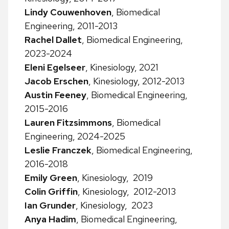
Lindy Couwenhoven
, Biomedical
Engineering, 2011-2013
Rachel Dallet
, Biomedical Engineering,
2023-2024
Eleni Egelseer
, Kinesiology, 2021
Jacob Erschen
, Kinesiology, 2012-2013
Austin Feeney
, Biomedical Engineering,
2015-2016
Lauren Fitzsimmons
, Biomedical
Engineering, 2024-2025
Leslie Franczek
, Biomedical Engineering,
2016-2018
Emily Green
, Kinesiology, 2019
Colin Griffin
, Kinesiology, 2012-2013
Ian Grunder
, Kinesiology, 2023
Anya Hadim
, Biomedical Engineering,