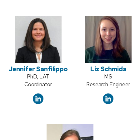
Jennifer Sanfilippo
Liz Schmida
Credentials:
PhD, LAT
Credentials:
MS
Position
Coordinator
Position
Research Engineer
title:
title: