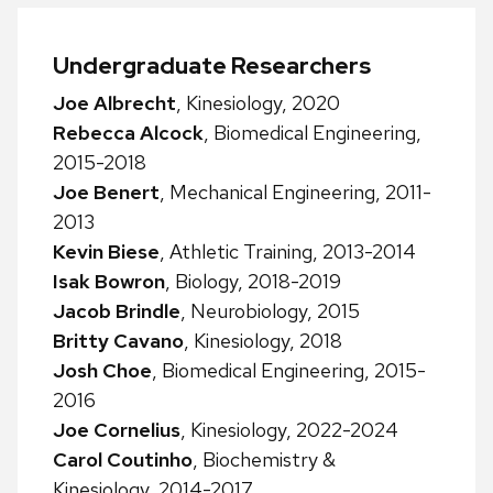
Undergraduate Researchers
Joe Albrecht
, Kinesiology, 2020
Rebecca Alcock
, Biomedical Engineering,
2015-2018
Joe Benert
, Mechanical Engineering, 2011-
2013
Kevin Biese
, Athletic Training, 2013-2014
Isak Bowron
, Biology, 2018-2019
Jacob Brindle
, Neurobiology, 2015
Britty Cavano
, Kinesiology, 2018
Josh Choe
, Biomedical Engineering, 2015-
2016
Joe Cornelius
, Kinesiology, 2022-2024
Carol Coutinho
, Biochemistry &
Kinesiology, 2014-2017