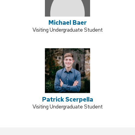
Michael Baer
Credentials:
Visiting Undergraduate Student
Patrick Scerpella
Credentials:
Visiting Undergraduate Student