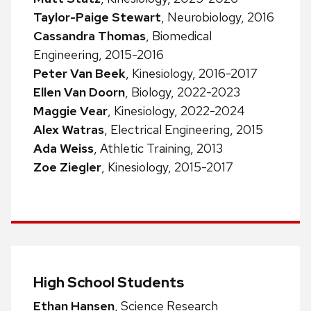
Taylor-Paige Stewart
, Neurobiology, 2016
Cassandra Thomas
, Biomedical
Engineering, 2015-2016
Peter Van Beek
, Kinesiology, 2016-2017
Ellen Van Doorn
, Biology, 2022-2023
Maggie Vear
, Kinesiology, 2022-2024
Alex Watras
, Electrical Engineering, 2015
Ada Weiss
, Athletic Training, 2013
Zoe Ziegler
, Kinesiology, 2015-2017
High School Students
Ethan Hansen
, Science Research