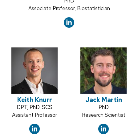
Credentials:
PhD
Position
Associate Professor, Biostatistician
title:
Keith Knurr
Jack Martin
Credentials:
DPT, PhD, SCS
Credentials:
PhD
Position
Assistant Professor
Position
Research Scientist
title:
title: