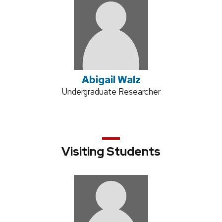
Abigail Walz
Position
Undergraduate Researcher
title:
Visiting Students