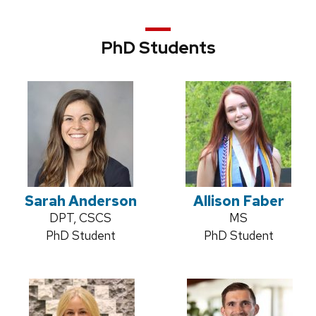
PhD Students
Sarah Anderson
Allison Faber
Credentials:
DPT, CSCS
Credentials:
MS
Position
PhD Student
Position
PhD Student
title:
title: