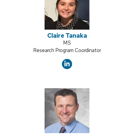
Claire Tanaka
Credentials:
MS
Position
Research Program Coordinator
title: