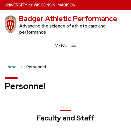
Skip
U
NIVERSITY
of
W
ISCONSIN
–MADISON
to
Badger Athletic Performance
main
content
Advancing the science of athlete care and
performance
MENU
Home
Personnel
Personnel
Faculty and Staff