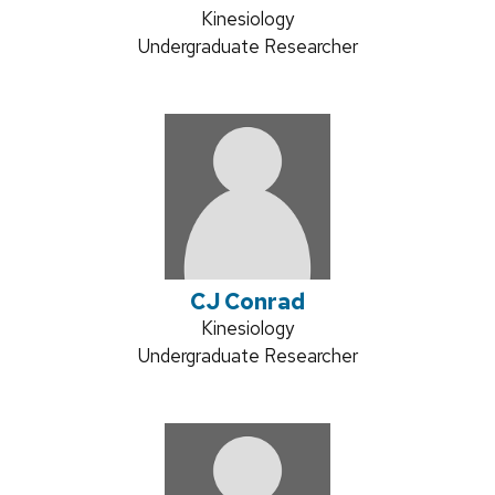
Credentials:
Kinesiology
Position
Undergraduate Researcher
title:
CJ Conrad
Credentials:
Kinesiology
Position
Undergraduate Researcher
title: