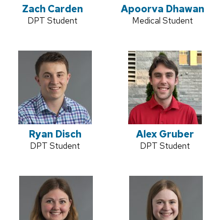
Zach Carden
Apoorva Dhawan
Credentials:
DPT Student
Credentials:
Medical Student
Ryan Disch
Alex Gruber
Credentials:
DPT Student
Credentials:
DPT Student