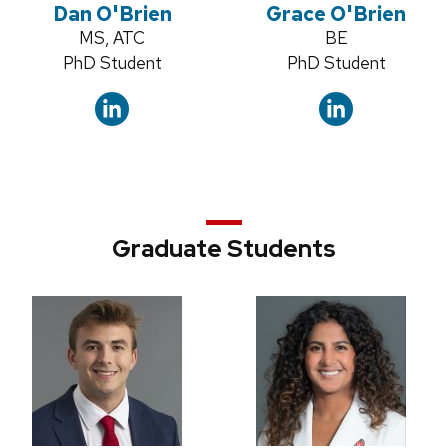
Dan O'Brien
Grace O'Brien
Credentials:
MS, ATC
Credentials:
BE
Position
PhD Student
Position
PhD Student
title:
title:
Graduate Students