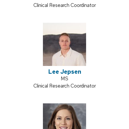
Position
Clinical Research Coordinator
title:
Lee Jepsen
Credentials:
MS
Position
Clinical Research Coordinator
title: