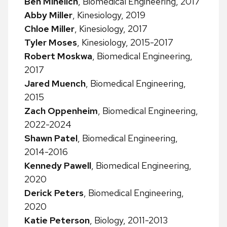
Ben Mihelich
, Biomedical Engineering, 2017
Abby Miller
, Kinesiology, 2019
Chloe Miller
, Kinesiology, 2017
Tyler Moses
, Kinesiology, 2015-2017
Robert Moskwa
, Biomedical Engineering,
2017
Jared Muench
, Biomedical Engineering,
2015
Zach Oppenheim
, Biomedical Engineering,
2022-2024
Shawn Patel
, Biomedical Engineering,
2014-2016
Kennedy Pawell
, Biomedical Engineering,
2020
Derick Peters
, Biomedical Engineering,
2020
Katie Peterson
, Biology, 2011-2013