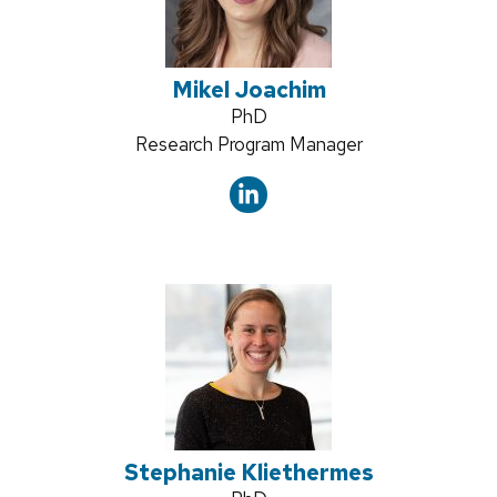
Mikel Joachim
Credentials:
PhD
Position
Research Program Manager
title:
Stephanie Kliethermes