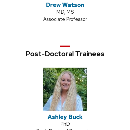
Drew Watson
Credentials:
MD, MS
Position
Associate Professor
title:
Post-Doctoral Trainees
Ashley Buck
Credentials:
PhD