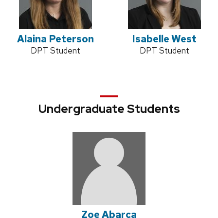
Alaina Peterson
Isabelle West
Credentials:
DPT Student
Credentials:
DPT Student
Undergraduate Students
Zoe Abarca