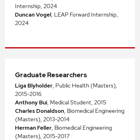
Internship, 2024
Duncan Vogel
, LEAP Forward Internship,
2024
Graduate Researchers
Liga Blyholder
, Public Health (Masters),
2015-2016
Anthony Bui
, Medical Student, 2015
Charles Donaldson
, Biomedical Engineering
(Masters), 2013-2014
Herman Feller
, Biomedical Engineering
(Masters), 2015-2017