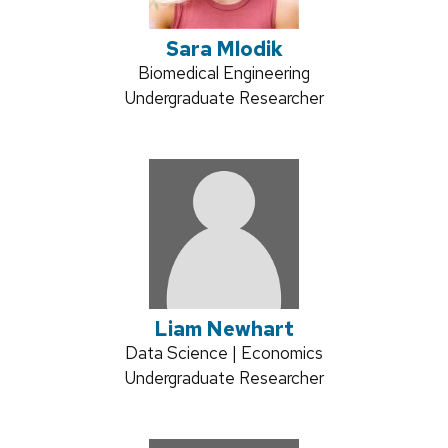
Sara Mlodik
Credentials:
Biomedical Engineering
Position
Undergraduate Researcher
title:
Liam Newhart
Credentials:
Data Science | Economics
Position
Undergraduate Researcher
title: