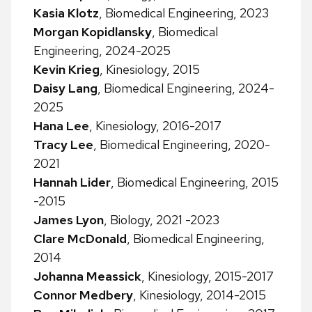
Kasia Klotz
, Biomedical Engineering, 2023
Morgan Kopidlansky
, Biomedical
Engineering, 2024-2025
Kevin Krieg
, Kinesiology, 2015
Daisy Lang
, Biomedical Engineering, 2024-
2025
Hana Lee
, Kinesiology, 2016-2017
Tracy Lee
, Biomedical Engineering, 2020-
2021
Hannah Lider
, Biomedical Engineering, 2015
-2015
James Lyon
, Biology, 2021 -2023
Clare McDonald
, Biomedical Engineering,
2014
Johanna Meassick
, Kinesiology, 2015-2017
Connor Medbery
, Kinesiology, 2014-2015