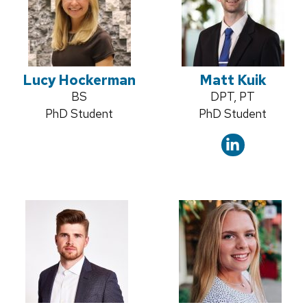
Lucy Hockerman
Matt Kuik
Credentials:
BS
Credentials:
DPT, PT
Position
PhD Student
Position
PhD Student
title:
title: