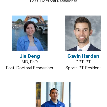
Position
Post-Doctoral Researcher
title:
Jie Deng
Gavin Harden
Credentials:
MD, PhD
Credentials:
DPT, PT
Position
Post-Doctoral Researcher
Position
Sports PT Resident
title:
title: