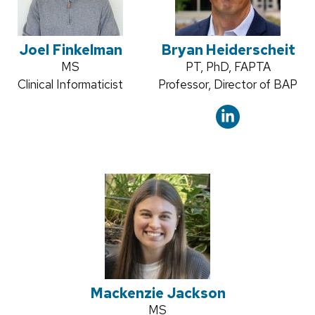
Joel Finkelman
Bryan Heiderscheit
Credentials:
MS
Credentials:
PT, PhD, FAPTA
Position
Clinical Informaticist
Position
Professor, Director of BAP
title:
title:
Mackenzie Jackson
Credentials:
MS