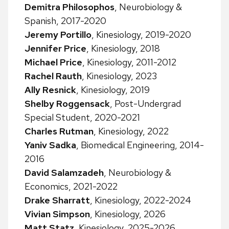
Demitra Philosophos
, Neurobiology &
Spanish, 2017-2020
Jeremy Portillo
, Kinesiology, 2019-2020
Jennifer Price
, Kinesiology, 2018
Michael Price
, Kinesiology, 2011-2012
Rachel Rauth
, Kinesiology, 2023
Ally Resnick
, Kinesiology, 2019
Shelby Roggensack
, Post-Undergrad
Special Student, 2020-2021
Charles Rutman
, Kinesiology, 2022
Yaniv Sadka
, Biomedical Engineering, 2014-
2016
David Salamzadeh
, Neurobiology &
Economics, 2021-2022
Drake Sharratt
, Kinesiology, 2022-2024
Vivian Simpson
, Kinesiology, 2026
Matt Statz
, Kinesiology, 2025-2026