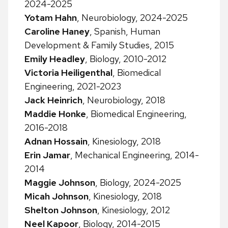
2024-2025
Yotam Hahn
, Neurobiology, 2024-2025
Caroline Haney
, Spanish, Human
Development & Family Studies, 2015
Emily Headley
, Biology, 2010-2012
Victoria Heiligenthal
, Biomedical
Engineering, 2021-2023
Jack Heinrich
, Neurobiology, 2018
Maddie Honke
, Biomedical Engineering,
2016-2018
Adnan Hossain
, Kinesiology, 2018
Erin Jamar
, Mechanical Engineering, 2014-
2014
Maggie Johnson
, Biology, 2024-2025
Micah Johnson
, Kinesiology, 2018
Shelton Johnson
, Kinesiology, 2012
Neel Kapoor
, Biology, 2014-2015