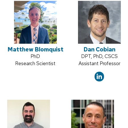
Matthew Blomquist
Dan Cobian
Credentials:
PhD
Credentials:
DPT, PhD, CSCS
Position
Research Scientist
Position
Assistant Professor
title:
title: