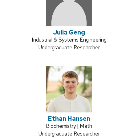
Julia Geng
Credentials:
Industrial & Systems Engineering
Position
Undergraduate Researcher
title:
Ethan Hansen
Credentials:
Biochemistry | Math
Position
Undergraduate Researcher