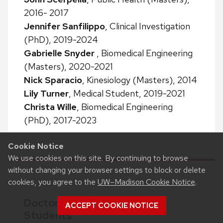
2016- 2017
Jennifer Sanfilippo
, Clinical Investigation
(PhD), 2019-2024
Gabrielle Snyder
, Biomedical Engineering
(Masters), 2020-2021
Nick Sparacio
, Kinesiology (Masters), 2014
Lily Turner
, Medical Student, 2019-2021
Christa Wille
, Biomedical Engineering
(PhD), 2017-2023
Cookie Notice
We use cookies on this site. By continuing to browse
without changing your browser settings to block or delete
cookies, you agree to the
UW–Madison Cookie Notice
.
Doctor of Physical Therapy
ACCEPT COOKIE NOTICE
Students