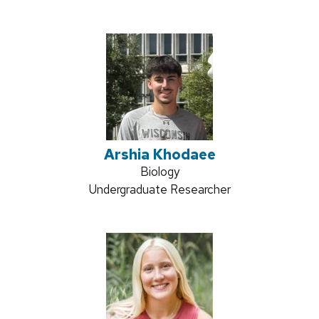
title:
Arshia Khodaee
Credentials:
Biology
Position
Undergraduate Researcher
title: