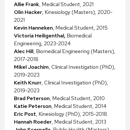
Allie Frank
, Medical Student, 2021
Olin Hacker
, Kinesiology (Masters), 2020-
2021
Kevin Hanneken
, Medical Student, 2015
Victoria Heiligenthal,
Biomedical
Engineering, 2023-2024
Alec Hill
, Biomedical Engineering (Masters),
2017-2018
Mikel Joachim
, Clinical Investigation (PhD),
2019-2023
Keith Knurr
, Clinical Investigation (PhD),
2019-2023
Brad Peterson
, Medical Student, 2010
Katie Peterson
, Medical Student, 2014
Eric Post
, Kinesiology (PhD), 2015-2018
Hannah Roeder
, Medical Student, 2013
John Scerpella
, Public Health (Masters),