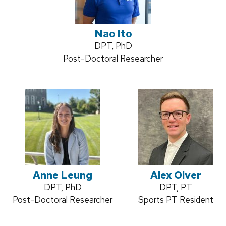
Nao Ito
Credentials:
DPT, PhD
Position
Post-Doctoral Researcher
title:
Anne Leung
Alex Olver
Credentials:
DPT, PhD
Credentials:
DPT, PT
Position
Post-Doctoral Researcher
Position
Sports PT Resident
title:
title: